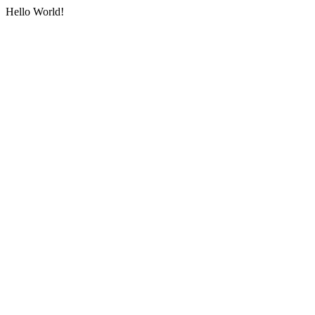
Hello World!